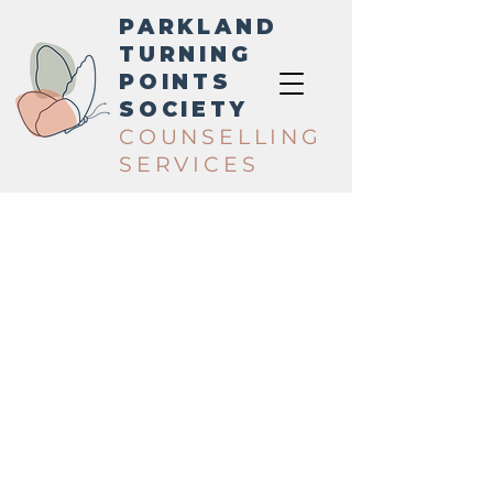
PARKLAND
TURNING
POINTS
SOCIETY
COUNSELLING
SERVICES